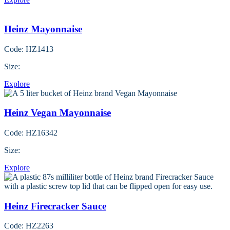
Heinz Mayonnaise
Code: HZ1413
Size:
Explore
Heinz Vegan Mayonnaise
Code: HZ16342
Size:
Explore
Heinz Firecracker Sauce
Code: HZ2263