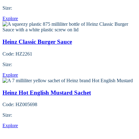
Size:
Explore
Heinz Classic Burger Sauce
Code: HZ2261
Size:
Explore
Heinz Hot English Mustard Sachet
Code: HZ005698
Size:
Explore