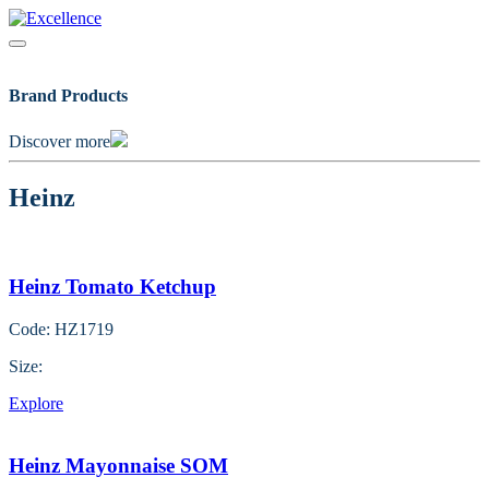
Skip
to
content
Brand Products
Discover more
Heinz
Heinz Tomato Ketchup
Code: HZ1719
Size:
Explore
Heinz Mayonnaise SOM