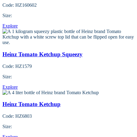
Code: HZ160602
Size:
Explore
Heinz Tomato Ketchup Squeezy
Code: HZ1579
Size:
Explore
Heinz Tomato Ketchup
Code: HZ6803
Size:
Explore