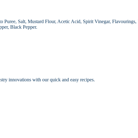
 Puree, Salt, Mustard Flour, Acetic Acid, Spirit Vinegar, Flavourings
pper, Black Pepper.
dustry innovations with our quick and easy recipes.