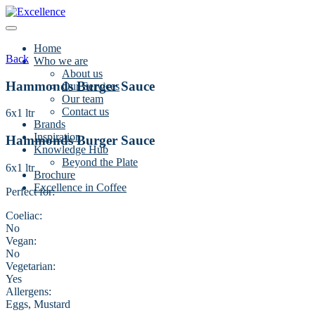
Skip
to
content
Home
Back
Who we are
About us
Hammonds Burger Sauce
Our Services
Our team
Contact us
6x1 ltr
Brands
Inspiration
Hammonds Burger Sauce
Knowledge Hub
Beyond the Plate
6x1 ltr
Brochure
Excellence in Coffee
Perfect for:
Coeliac:
No
Vegan:
No
Vegetarian:
Yes
Allergens:
Eggs, Mustard