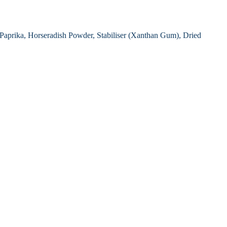
, Paprika, Horseradish Powder, Stabiliser (Xanthan Gum), Dried