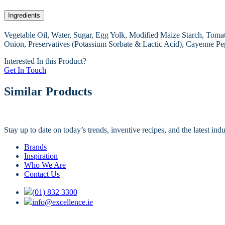
Ingredients
Vegetable Oil, Water, Sugar, Egg Yolk, Modified Maize Starch, Tomato
Onion, Preservatives (Potassium Sorbate & Lactic Acid), Cayenne Pe
Interested In this Product?
Get In Touch
Similar Products
Stay up to date on today’s trends, inventive recipes, and the latest in
Brands
Inspiration
Who We Are
Contact Us
(01) 832 3300
info@excellence.ie