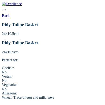
Skip
to
content
Back
Pidy Tulipe Basket
24x10.5cm
Pidy Tulipe Basket
24x10.5cm
Perfect for:
Coeliac:
No
Vegan:
No
Vegetarian:
No
Allergens:
Wheat, Trace of egg and milk, soya