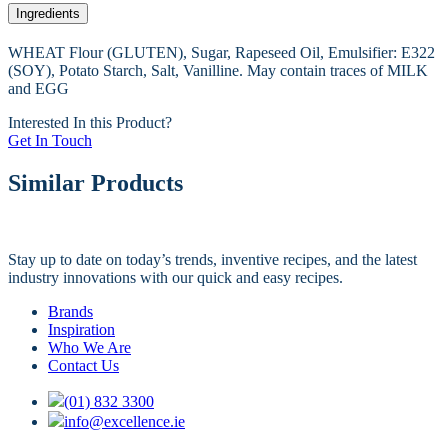
Ingredients
WHEAT Flour (GLUTEN), Sugar, Rapeseed Oil, Emulsifier: E322
(SOY), Potato Starch, Salt, Vanilline. May contain traces of MILK
and EGG
Interested In this Product?
Get In Touch
Similar Products
Stay up to date on today’s trends, inventive recipes, and the latest
industry innovations with our quick and easy recipes.
Brands
Inspiration
Who We Are
Contact Us
(01) 832 3300
info@excellence.ie